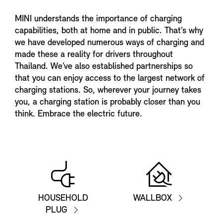
MINI understands the importance of charging
capabilities, both at home and in public. That’s why
we have developed numerous ways of charging and
made these a reality for drivers throughout
Thailand. We’ve also established partnerships so
that you can enjoy access to the largest network of
charging stations. So, wherever your journey takes
you, a charging station is probably closer than you
think. Embrace the electric future.
HOUSEHOLD
WALLBOX
PLUG