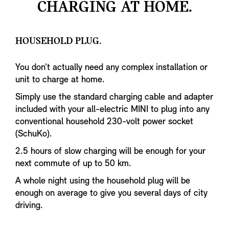
CHARGING AT HOME.
HOUSEHOLD PLUG.
You don’t actually need any complex installation or
unit to charge at home.
Simply use the standard charging cable and adapter
included with your all-electric MINI to plug into any
conventional household 230-volt power socket
(SchuKo).
2.5 hours of slow charging will be enough for your
next commute of up to 50 km.
A whole night using the household plug will be
enough on average to give you several days of city
driving.