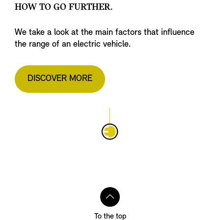
HOW TO GO FURTHER.
We take a look at the main factors that influence
the range of an electric vehicle.
DISCOVER MORE
To the top