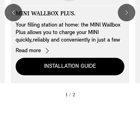
MINI WALLBOX PLUS.
Your filling station at home: the MINI Wallbox
Plus allows you to charge your MINI
quickly,reliably and conveniently in just a few
hours. The MINI Wallbox Plus can be linked to
Read more
your home network via LAN giving you the
option of controlling it with the BMW iV app
INSTALLATION GUIDE
and managing it via an access card. Access is
authorised by means of card authentication.
Up to 20 cards can be managed. This Wallbox
has a cable management system which
1
/ 2
includes a cable holder.