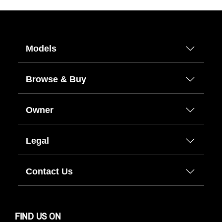
Models
Browse & Buy
Owner
Legal
Contact Us
FIND US ON