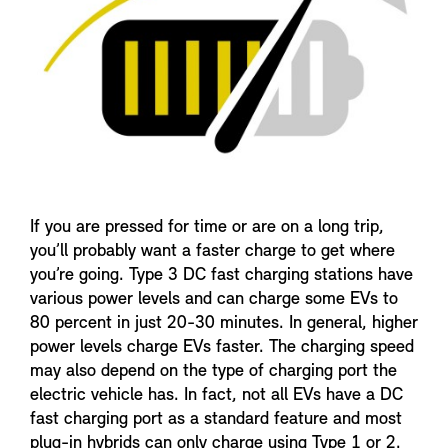
If you are pressed for time or are on a long trip,
you’ll probably want a faster charge to get where
you’re going. Type 3 DC fast charging stations have
various power levels and can charge some EVs to
80 percent in just 20-30 minutes. In general, higher
power levels charge EVs faster. The charging speed
may also depend on the type of charging port the
electric vehicle has. In fact, not all EVs have a DC
fast charging port as a standard feature and most
plug-in hybrids can only charge using Type 1 or 2.