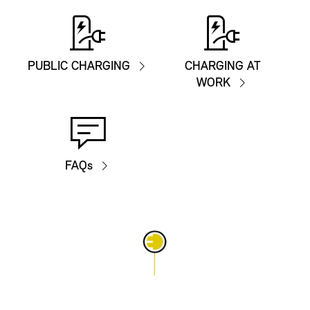
PUBLIC CHARGING
CHARGING AT
WORK
FAQs