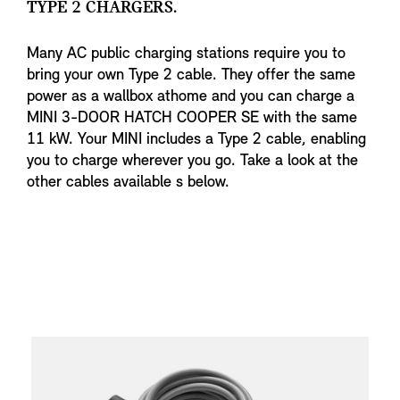
TYPE 2 CHARGERS.
Many AC public charging stations require you to
bring your own Type 2 cable. They offer the same
power as a wallbox athome and you can charge a
MINI 3-DOOR HATCH COOPER SE with the same
11 kW. Your MINI includes a Type 2 cable, enabling
you to charge wherever you go. Take a look at the
other cables available s below.