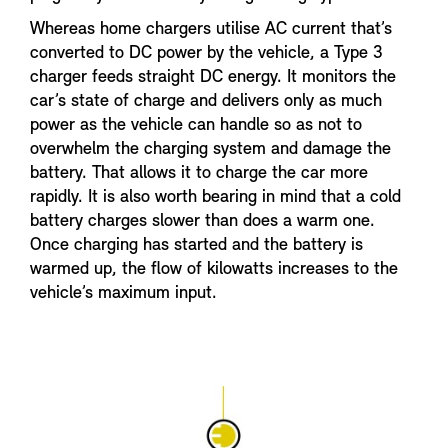
Whereas home chargers utilise AC current that’s
converted to DC power by the vehicle, a Type 3
charger feeds straight DC energy. It monitors the
car’s state of charge and delivers only as much
power as the vehicle can handle so as not to
overwhelm the charging system and damage the
battery. That allows it to charge the car more
rapidly. It is also worth bearing in mind that a cold
battery charges slower than does a warm one.
Once charging has started and the battery is
warmed up, the flow of kilowatts increases to the
vehicle’s maximum input.