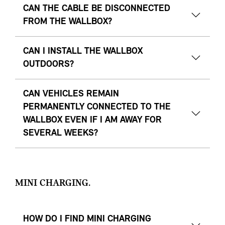
CAN THE CABLE BE DISCONNECTED
FROM THE WALLBOX?
CAN I INSTALL THE WALLBOX
OUTDOORS?
CAN VEHICLES REMAIN
PERMANENTLY CONNECTED TO THE
WALLBOX EVEN IF I AM AWAY FOR
SEVERAL WEEKS?
MINI CHARGING.
HOW DO I FIND MINI CHARGING