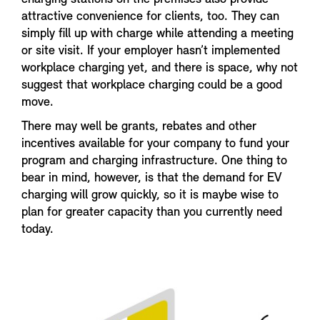
attractive convenience for clients, too. They can
simply fill up with charge while attending a meeting
or site visit. If your employer hasn’t implemented
workplace charging yet, and there is space, why not
suggest that workplace charging could be a good
move.
There may well be grants, rebates and other
incentives available for your company to fund your
program and charging infrastructure. One thing to
bear in mind, however, is that the demand for EV
charging will grow quickly, so it is maybe wise to
plan for greater capacity than you currently need
today.