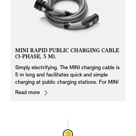
MINI RAPID PUBLIC CHARGING CABLE
(3-PHASE, 5 M).
Simply electrifying. The MINI charging cable is
5 m long and facilitates quick and simple
charging at public charging stations. For MINI
electric vehicles, the charging time is again
Read more
significantly reduced by three-phase charging.
Thanks to the ECE standardised plug, this is
possible throughout Thailand. The cable fulfils
the high MINI quality standards. The silver-
plated and corrosion-resistant contacts
ensure optimum power transmission and a