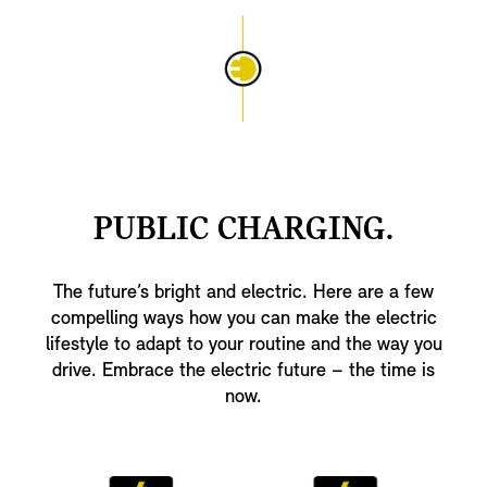
PUBLIC CHARGING.
The future’s bright and electric. Here are a few
compelling ways how you can make the electric
lifestyle to adapt to your routine and the way you
drive. Embrace the electric future – the time is
now.