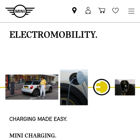
Mini
MyMini
Shopping
Wishlis
dealer
login
cart
partner
ELECTROMOBILITY.
CHARGING MADE EASY.
MINI CHARGING.