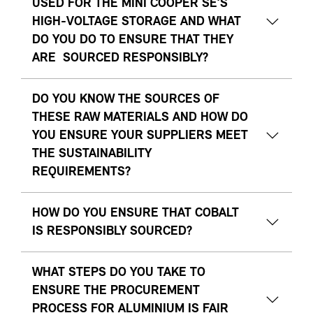
USED FOR THE MINI COOPER SE’S
HIGH-VOLTAGE STORAGE AND WHAT
DO YOU DO TO ENSURE THAT THEY
ARE SOURCED RESPONSIBLY?
DO YOU KNOW THE SOURCES OF
THESE RAW MATERIALS AND HOW DO
YOU ENSURE YOUR SUPPLIERS MEET
THE SUSTAINABILITY
REQUIREMENTS?
HOW DO YOU ENSURE THAT COBALT
IS RESPONSIBLY SOURCED?
WHAT STEPS DO YOU TAKE TO
ENSURE THE PROCUREMENT
PROCESS FOR ALUMINIUM IS FAIR