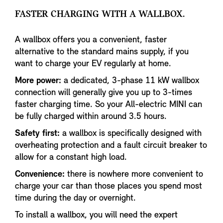
FASTER CHARGING WITH A WALLBOX.
A wallbox offers you a convenient, faster
alternative to the standard mains supply, if you
want to charge your EV regularly at home.
More power:
a dedicated, 3-phase 11 kW wallbox
connection will generally give you up to 3-times
faster charging time. So your All-electric MINI can
be fully charged within around 3.5 hours.
Safety first:
a wallbox is specifically designed with
overheating protection and a fault circuit breaker to
allow for a constant high load.
Convenience:
there is nowhere more convenient to
charge your car than those places you spend most
time during the day or overnight.
To install a wallbox, you will need the expert