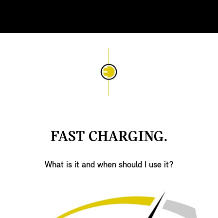
FAST CHARGING.
What is it and when should I use it?