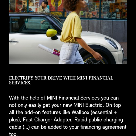
ELECTRIFY YOUR DRIVE WITH MINI FINANCIAL
SERVICES.
With the help of MINI Financial Services you can
not only easily get your new MINI Electric. On top
all the add-on features like Wallbox (essential +
plus), Fast Charger Adapter, Rapid public charging
cable (…) can be added to your financing agreement
too.