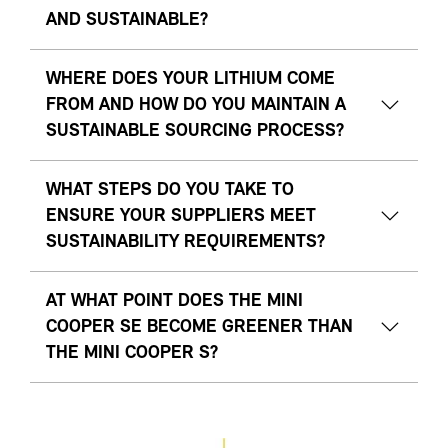
AND SUSTAINABLE?
WHERE DOES YOUR LITHIUM COME
FROM AND HOW DO YOU MAINTAIN A
SUSTAINABLE SOURCING PROCESS?
WHAT STEPS DO YOU TAKE TO
ENSURE YOUR SUPPLIERS MEET
SUSTAINABILITY REQUIREMENTS?
AT WHAT POINT DOES THE MINI
COOPER SE BECOME GREENER THAN
THE MINI COOPER S?