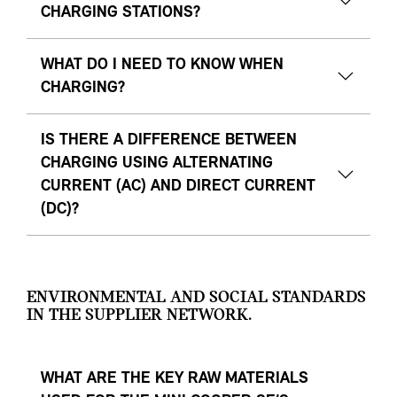
CHARGING STATIONS?
WHAT DO I NEED TO KNOW WHEN
CHARGING?
IS THERE A DIFFERENCE BETWEEN
CHARGING USING ALTERNATING
CURRENT (AC) AND DIRECT CURRENT
(DC)?
ENVIRONMENTAL AND SOCIAL STANDARDS
IN THE SUPPLIER NETWORK.
WHAT ARE THE KEY RAW MATERIALS