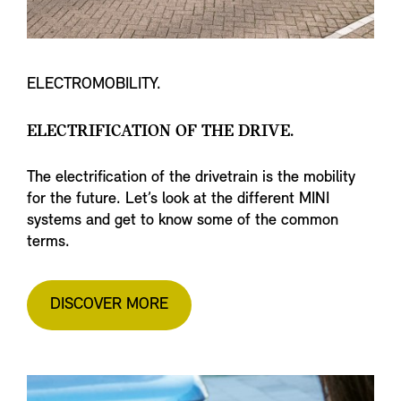
ELECTROMOBILITY.
ELECTRIFICATION OF THE DRIVE.
The electrification of the drivetrain is the mobility
for the future. Let’s look at the different MINI
systems and get to know some of the common
terms.
DISCOVER MORE