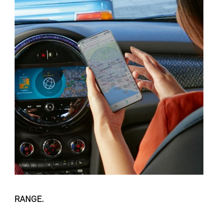
RANGE.