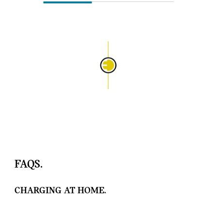
FAQS.
CHARGING AT HOME.