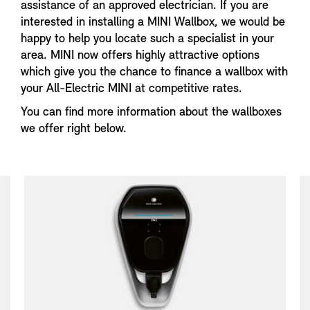
assistance of an approved electrician. If you are
interested in installing a MINI Wallbox, we would be
happy to help you locate such a specialist in your
area. MINI now offers highly attractive options
which give you the chance to finance a wallbox with
your All-Electric MINI at competitive rates.
You can find more information about the wallboxes
we offer right below.