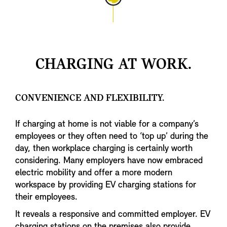
long service life.
CHARGING AT WORK.
CONVENIENCE AND FLEXIBILITY.
If charging at home is not viable for a company’s
employees or they often need to ‘top up’ during the
day, then workplace charging is certainly worth
considering. Many employers have now embraced
electric mobility and offer a more modern
workspace by providing EV charging stations for
their employees.
It reveals a responsive and committed employer. EV
charging stations on the premises also provide