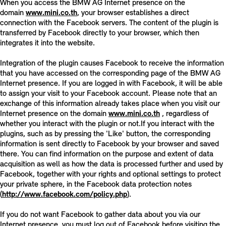
When you access the BMW AG Internet presence on the
domain
www.mini.co.th
, your browser establishes a direct
connection with the Facebook servers. The content of the plugin is
transferred by Facebook directly to your browser, which then
integrates it into the website.
Integration of the plugin causes Facebook to receive the information
that you have accessed on the corresponding page of the BMW AG
Internet presence. If you are logged in with Facebook, it will be able
to assign your visit to your Facebook account. Please note that an
exchange of this information already takes place when you visit our
Internet presence on the domain
www.mini.co.th
, regardless of
whether you interact with the plugin or not.If you interact with the
plugins, such as by pressing the 'Like' button, the corresponding
information is sent directly to Facebook by your browser and saved
there. You can find information on the purpose and extent of data
acquisition as well as how the data is processed further and used by
Facebook, together with your rights and optional settings to protect
your private sphere, in the Facebook data protection notes
(
http://www.facebook.com/policy.php
).
If you do not want Facebook to gather data about you via our
Internet presence, you must log out of Facebook before visiting the