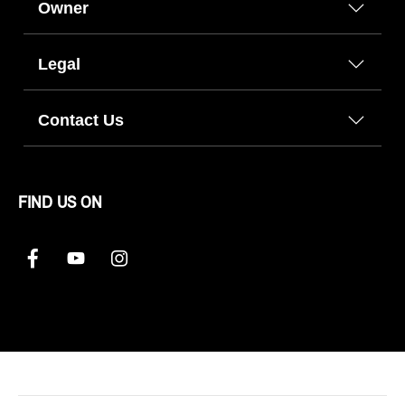
Owner
Legal
Contact Us
FIND US ON