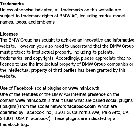
Trademarks
Unless otherwise indicated, all trademarks on this website are
subject to trademark rights of BMW AG, including marks, model
names, logos, and emblems.
Licenses
The BMW Group has sought to achieve an innovative and informative
website. However, you also need to understand that the BMW Group
must protect its intellectual property, including its patents,
trademarks, and copyrights. Accordingly, please appreciate that no
licence to use the intellectual property of BMW Group companies or
the intellectual property of third parties has been granted by this
website.
Use of Facebook social plugins on
www.mini.co.th
One of the features of the BMW AG Internet presence on the
domain
www.mini.co.th
is that it uses what are called social plugins
('plugins') from the social network
facebook.com
, which are
operated by Facebook Inc., 1601 S. California Ave, Palo Alto, CA
94304, USA ('Facebook'). These plugins are indicated by a
Facebook logo.