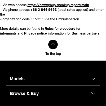
- Via web access
https://bmwgroup.speakup.report/main
- Via phone access
+66 2 844 9693
(local rates applied) and enter
the
- organization code 115355 Via the Ombudsperson.
More details can be found in
Rules for procedure for
informants
and
Privacy notice information for Business partners
.
To the top
Models
Browse & Buy