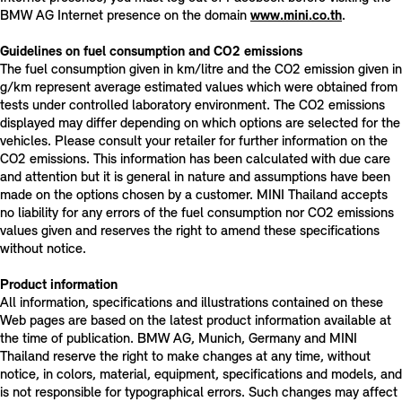
BMW AG Internet presence on the domain
www.mini.co.th
.
Guidelines on fuel consumption and CO2 emissions
The fuel consumption given in km/litre and the CO2 emission given in
g/km represent average estimated values which were obtained from
tests under controlled laboratory environment. The CO2 emissions
displayed may differ depending on which options are selected for the
vehicles. Please consult your retailer for further information on the
CO2 emissions. This information has been calculated with due care
and attention but it is general in nature and assumptions have been
made on the options chosen by a customer. MINI Thailand accepts
no liability for any errors of the fuel consumption nor CO2 emissions
values given and reserves the right to amend these specifications
without notice.
Product information
All information, specifications and illustrations contained on these
Web pages are based on the latest product information available at
the time of publication. BMW AG, Munich, Germany and MINI
Thailand reserve the right to make changes at any time, without
notice, in colors, material, equipment, specifications and models, and
is not responsible for typographical errors. Such changes may affect