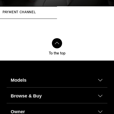
PAYMENT CHANNEL
To the top
Models
Browse & Buy
Owner