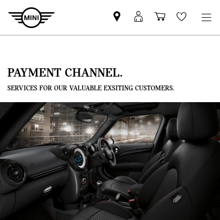
Mini
MyMini
Shopping
Wishlis
dealer
login
cart
partner
PAYMENT CHANNEL.
SERVICES FOR OUR VALUABLE EXSITING CUSTOMERS.