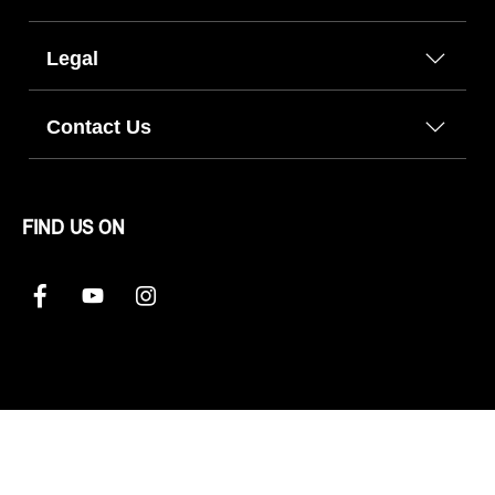
Legal
Contact Us
FIND US ON