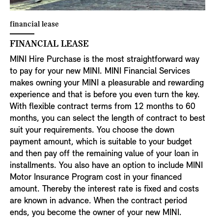
financial lease
FINANCIAL LEASE
MINI Hire Purchase is the most straightforward way
to pay for your new MINI. MINI Financial Services
makes owning your MINI a pleasurable and rewarding
experience and that is before you even turn the key.
With flexible contract terms from 12 months to 60
months, you can select the length of contract to best
suit your requirements. You choose the down
payment amount, which is suitable to your budget
and then pay off the remaining value of your loan in
installments. You also have an option to include MINI
Motor Insurance Program cost in your financed
amount. Thereby the interest rate is fixed and costs
are known in advance. When the contract period
ends, you become the owner of your new MINI.