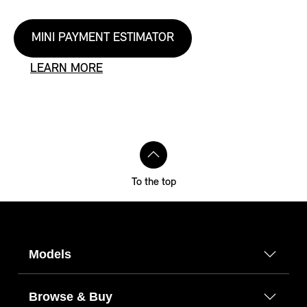
MINI PAYMENT ESTIMATOR
LEARN MORE
To the top
Models
Browse & Buy