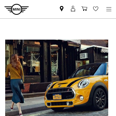
Mini
MyMini
Shopping
Wishlis
dealer
login
cart
partner
T
E
A
S
E
R
S