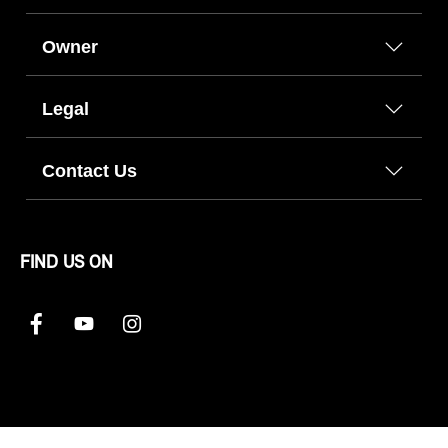
Owner
Legal
Contact Us
FIND US ON