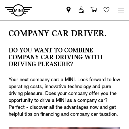
Mini
MyMini
Shopping
Wishlis
dealer
login
cart
partner
COMPANY CAR DRIVER.
DO YOU WANT TO COMBINE
COMPANY CAR DRIVING WITH
DRIVING PLEASURE?
Your next company car: a MINI. Look forward to low
operating costs, innovative technology and pure
driving pleasure. Does your company offer you the
opportunity to drive a MINI as a company car?
Perfect - discover all the advantages now and get
helpful tips on financing and company car taxation.