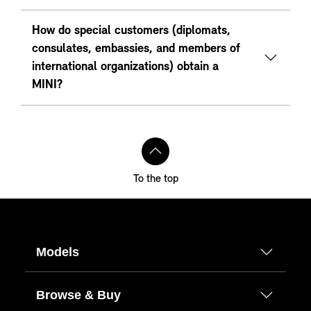
How do special customers (diplomats,
consulates, embassies, and members of
international organizations) obtain a
MINI?
To the top
Models
Browse & Buy