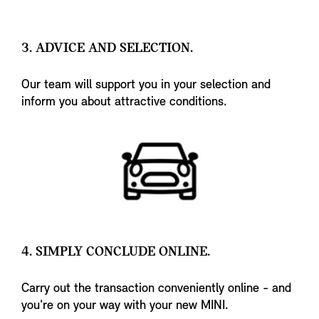
3. ADVICE AND SELECTION.
Our team will support you in your selection and
inform you about attractive conditions.
4. SIMPLY CONCLUDE ONLINE.
Carry out the transaction conveniently online - and
you're on your way with your new MINI.