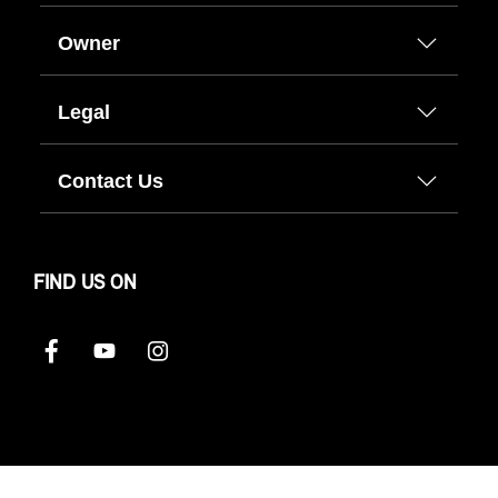
Owner
Legal
Contact Us
FIND US ON