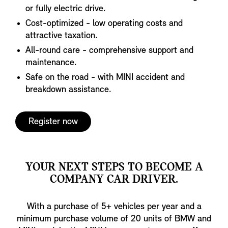
or fully electric drive.
Cost-optimized - low operating costs and
attractive taxation.
All-round care - comprehensive support and
maintenance.
Safe on the road - with MINI accident and
breakdown assistance.
Register now
YOUR NEXT STEPS TO BECOME A
COMPANY CAR DRIVER.
With a purchase of 5+ vehicles per year and a
minimum purchase volume of 20 units of BMW and