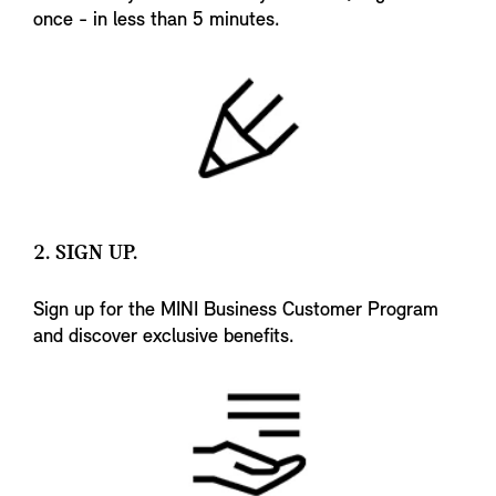
once - in less than 5 minutes.
2. SIGN UP.
Sign up for the MINI Business Customer Program
and discover exclusive benefits.