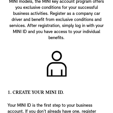
MINI models, the MINI key account program offers
you exclusive conditions for your successful
business activities. Register as a company car
driver and benefit from exclusive conditions and
services. After registration, simply log in with your
MINI ID and you have access to your individual
benefits.
1. CREATE YOUR MINI ID.
Your MINI ID is the first step to your business
account. If you don't already have one, register