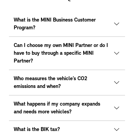
What is the MINI Business Customer
Program?
Can I choose my own MINI Partner or do I
have to buy through a specific MINI
Partner?
Who measures the vehicle’s CO2
emissions and when?
What happens if my company expands
and needs more vehicles?
What is the BIK tax?