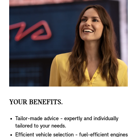
YOUR BENEFITS.
Tailor-made advice - expertly and individually
tailored to your needs.
Efficient vehicle selection - fuel-efficient engines