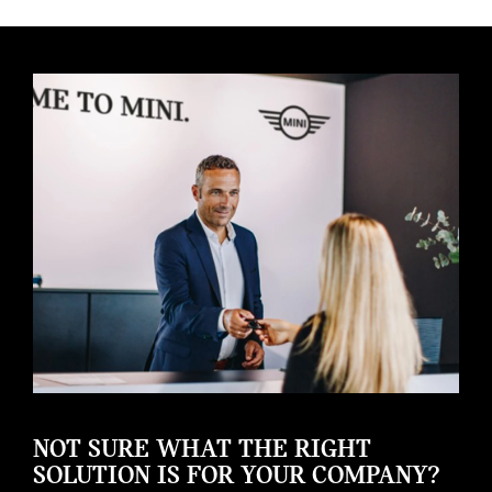
NOT SURE WHAT THE RIGHT
SOLUTION IS FOR YOUR COMPANY?