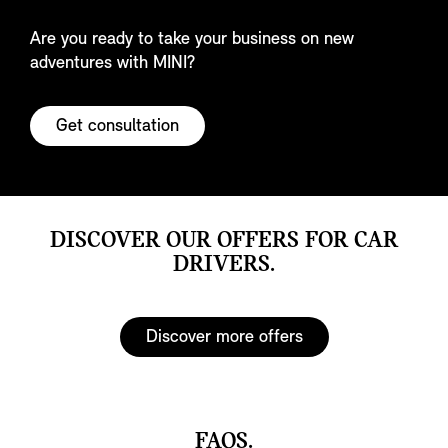
Are you ready to take your business on new
adventures with MINI?
Get consultation
DISCOVER OUR OFFERS FOR CAR
DRIVERS.
Discover more offers
FAQS.