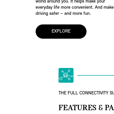
world around you. It helps make your
everyday life more convenient. And make
driving safer – and more fun.
EXPLORE
THE FULL CONNECTIVITY SU
FEATURES & P