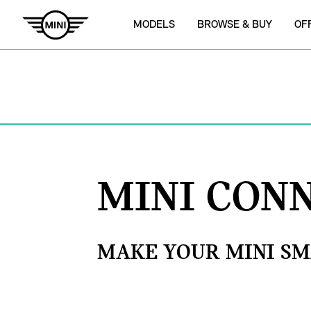
MODELS
BROWSE & BUY
OF
MINI CON
MAKE YOUR MINI SM