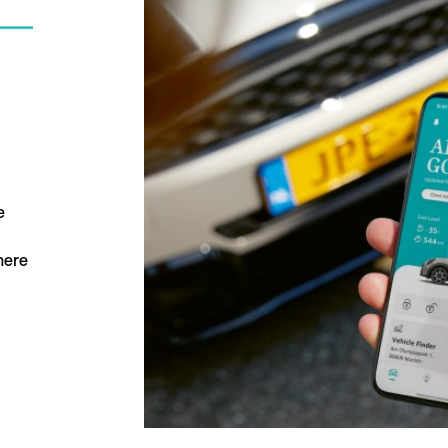
e
here