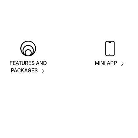
FEATURES AND
MINI APP
PACKAGES