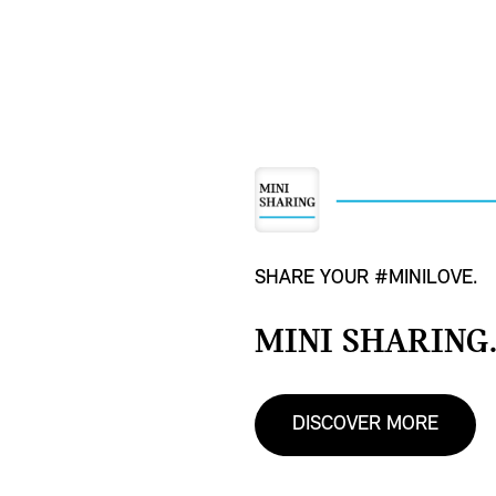
SHARE YOUR #MINILOVE.
MINI SHARING
DISCOVER MORE