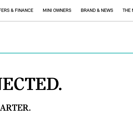
FERS & FINANCE
MINI OWNERS
BRAND & NEWS
THE 
NECTED.
ARTER.