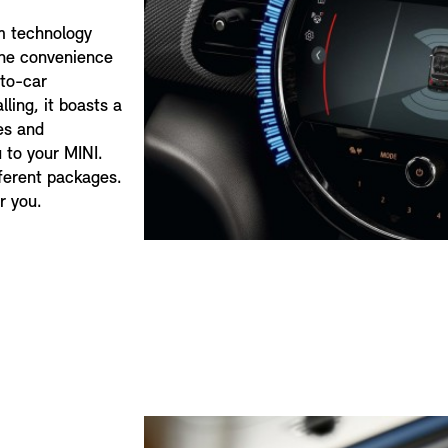
m technology
the convenience
-to-car
ling, it boasts a
es and
 to your MINI.
fferent packages.
r you.