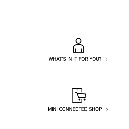
WHAT’S IN IT FOR YOU?
MINI CONNECTED SHOP