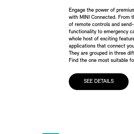
Engage the power of premiu
with MINI Connected. From 
of remote controls and send
functionality to emergency cal
whole host of exciting featur
applications that connect you
They are grouped in three di
Find the one most suitable fo
SEE DETAILS