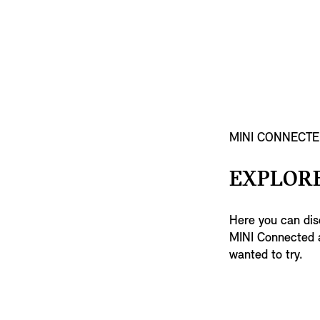
MINI CONNECTE
EXPLORE
Here you can disc
MINI Connected a
wanted to try.