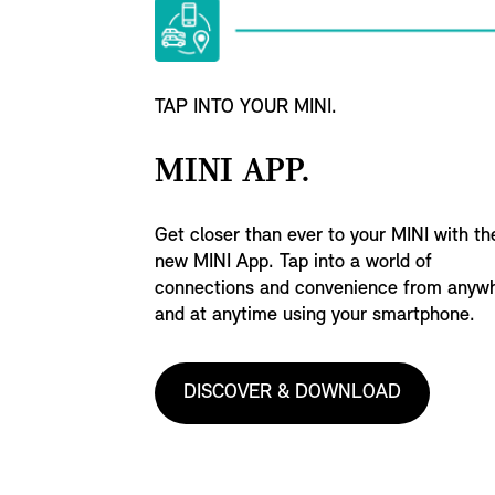
TAP INTO YOUR MINI.
MINI APP.
Get closer than ever to your MINI with th
new MINI App. Tap into a world of
connections and convenience from anyw
and at anytime using your smartphone.
DISCOVER & DOWNLOAD