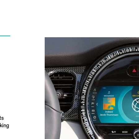
ts
king