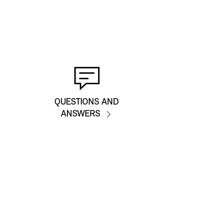
QUESTIONS AND
ANSWERS