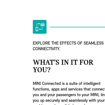
EXPLORE THE EFFECTS OF SEAMLESS
CONNECTIVITY.
WHAT’S IN IT FOR
YOU?
MINI Connected is a suite of intelligent
functions, apps and services that connec
you and your passengers to your MINI, lin
you up securely and seamlessly with your