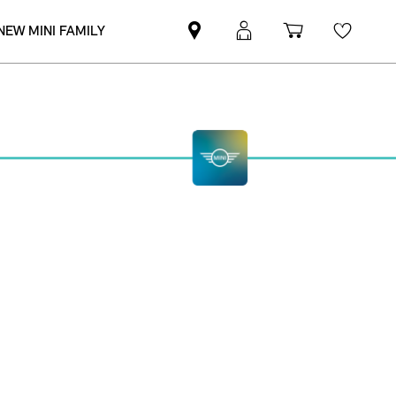
NEW MINI FAMILY
Mini
MyMini
Shopping
Wishli
dealer
login
cart
partner