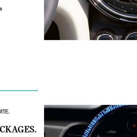
s
ITE.
ACKAGES.