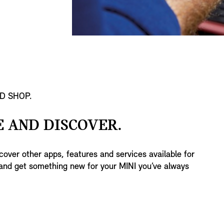
D SHOP.
 AND DISCOVER.
over other apps, features and services available for
nd get something new for your MINI you’ve always