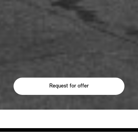
Request for offer