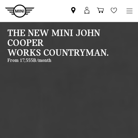
Mini
MyMini
Shopping
Wishlis
dealer
login
cart
partner
THE NEW MINI JOHN
COOPER
WORKS COUNTRYMAN.
From 17,555฿/month